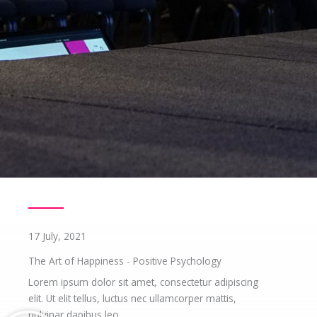
17 July, 2021
The Art of Happiness - Positive Psychology
Lorem ipsum dolor sit amet, consectetur adipiscing
elit. Ut elit tellus, luctus nec ullamcorper mattis,
pulvinar dapibus leo.