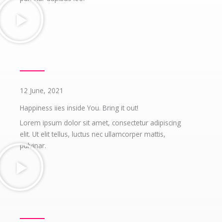
12 June, 2021
Happiness iies inside You. Bring it out!
Lorem ipsum dolor sit amet, consectetur adipiscing
elit. Ut elit tellus, luctus nec ullamcorper mattis,
pulvinar.