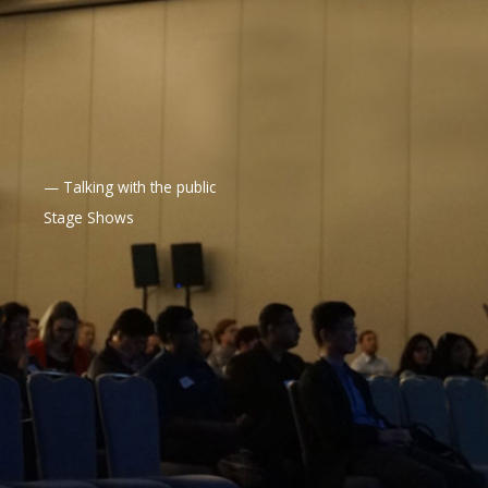
— Talking with the public
Stage Shows