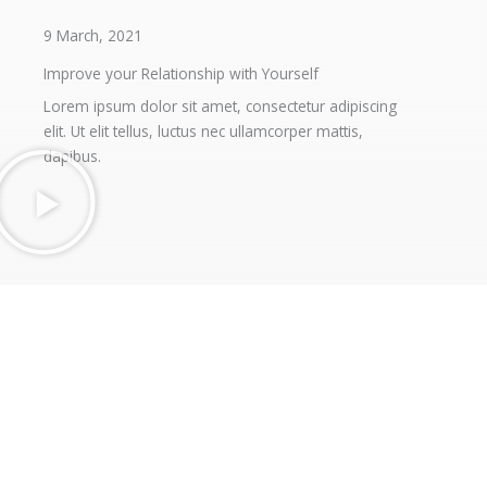
9 March, 2021
Improve your Relationship with Yourself
Lorem ipsum dolor sit amet, consectetur adipiscing
elit. Ut elit tellus, luctus nec ullamcorper mattis,
dapibus.
Contact Info