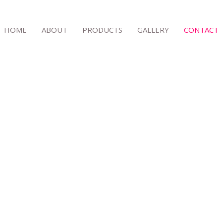
HOME
ABOUT
PRODUCTS
GALLERY
CONTACT