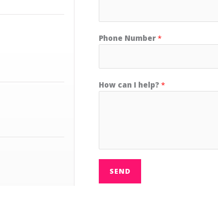
Phone Number
*
How can I help?
*
SEND