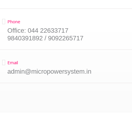
Phone
Office: 044 22633717
9840391892 / 9092265717
Email
admin@micropowersystem.in