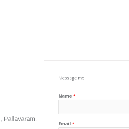
Message me
Name
*
, Pallavaram,
Email
*