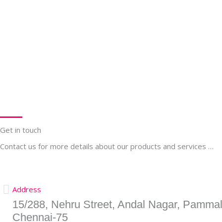
Get in touch
Contact us for more details about our products and services …
Address
15/288, Nehru Street, Andal Nagar, Pammal
Chennai-75